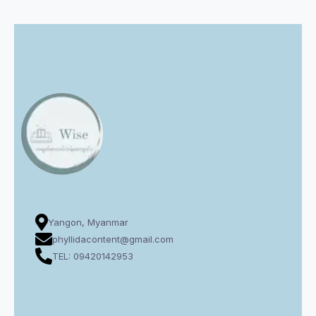
Yangon, Myanmar
phyllidacontent@gmail.com
TEL: 09420142953