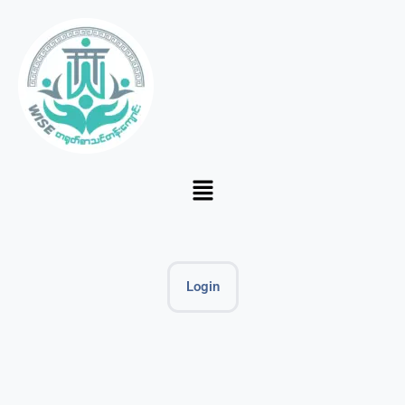
Login