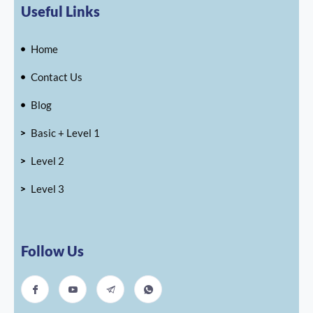
Useful Links
Home
Contact Us
Blog
Basic + Level 1
Level 2
Level 3
Follow Us