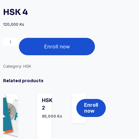
HSK 4
120,000
Ks
Enroll now
Category:
HSK
Related products
HSK
Enroll
2
now
85,000
Ks