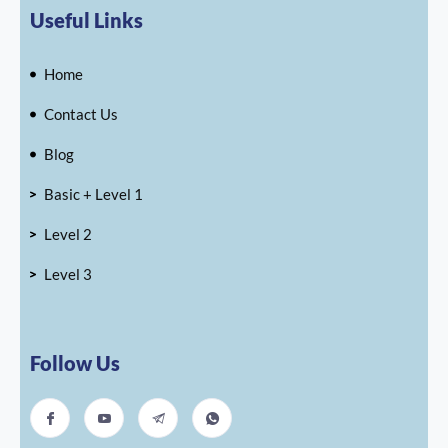
Useful Links
Home
Contact Us
Blog
Basic + Level 1
Level 2
Level 3
Follow Us