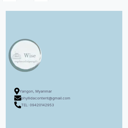
Yangon, Myanmar
phyllidacontent@gmail.com
TEL: 09420142953