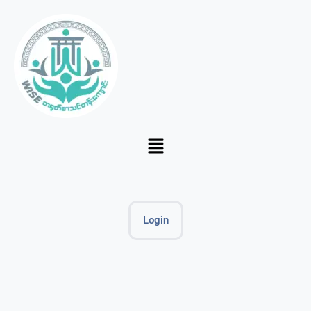
Login