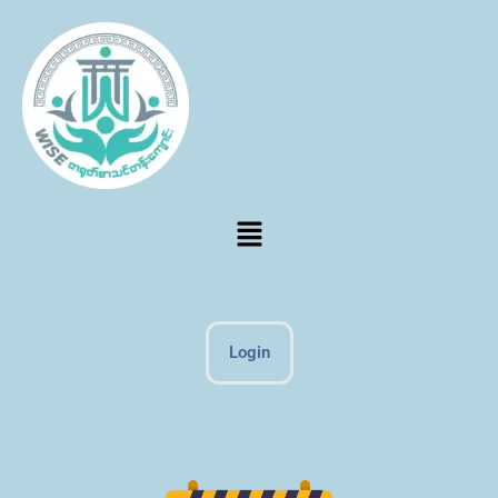
Login