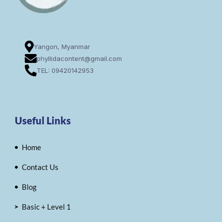
Yangon, Myanmar
phyllidacontent@gmail.com
TEL: 09420142953
Useful Links
Home
Contact Us
Blog
Basic + Level 1